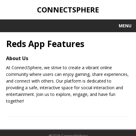
CONNECTSPHERE
MENU
Reds App Features
About Us
At ConnectSphere, we strive to create a vibrant online
community where users can enjoy gaming, share experiences,
and connect with others. Our platform is dedicated to
providing a safe, interactive space for social interaction and
entertainment. Join us to explore, engage, and have fun
together!
@2026 ConnectSphere