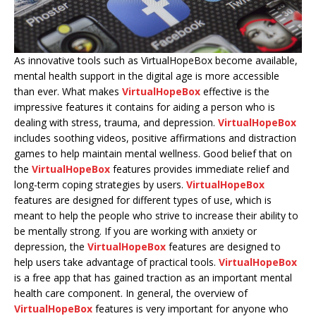
As innovative tools such as VirtualHopeBox become available,
mental health support in the digital age is more accessible
than ever. What makes
VirtualHopeBox
effective is the
impressive features it contains for aiding a person who is
dealing with stress, trauma, and depression.
VirtualHopeBox
includes soothing videos, positive affirmations and distraction
games to help maintain mental wellness. Good belief that on
the
VirtualHopeBox
features provides immediate relief and
long-term coping strategies by users.
VirtualHopeBox
features are designed for different types of use, which is
meant to help the people who strive to increase their ability to
be mentally strong. If you are working with anxiety or
depression, the
VirtualHopeBox
features are designed to
help users take advantage of practical tools.
VirtualHopeBox
is a free app that has gained traction as an important mental
health care component. In general, the overview of
VirtualHopeBox
features is very important for anyone who