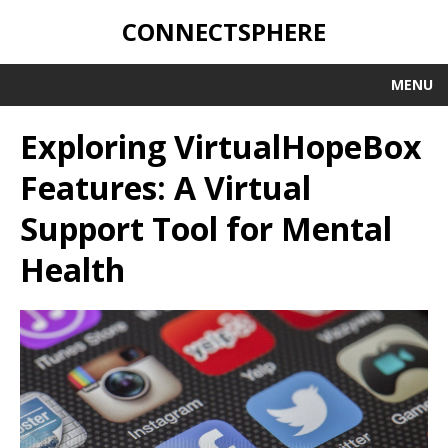
CONNECTSPHERE
MENU
Exploring VirtualHopeBox
Features: A Virtual
Support Tool for Mental
Health