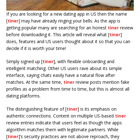
If you are looking for a new dating app in US then the name
[
tiner
] may have already ringing your bells. As the app is
getting popular many are searching for an honest
tiner
review
before downloading it. This article will reveal what [
tiner
]
does, features and US users thought about it so that you can
decide if it is worth your time!
Simply signed up [
tiner
], with flexible onboarding and
intelligent matching. Other US users rave about its simple
interface, saying chats easily have a natural flow after
matches. At the same time,
tiner
review posts mention fake
profiles as a problem from time to time, but this is almost all
dating platforms.
The distinguishing feature of [
tiner
] is its emphasis on
authentic connections. Content on multiple US-based
tiner
review entries indicate that users feel as though the apps
algorithm matches them with legitimate partners. While
[
tiner
]’s security practices are not above reproach, they