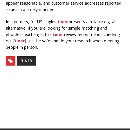
appear reasonable, and customer service addresses reported
issues in a timely manner.
In summary, for US singles
tiner
presents a reliable digital
alternative. If you are looking for simple matching and
effortless exchange, this
tiner
review recommends checking
out [
tiner
]. Just be safe and do your research when meeting
people in person.
TINER