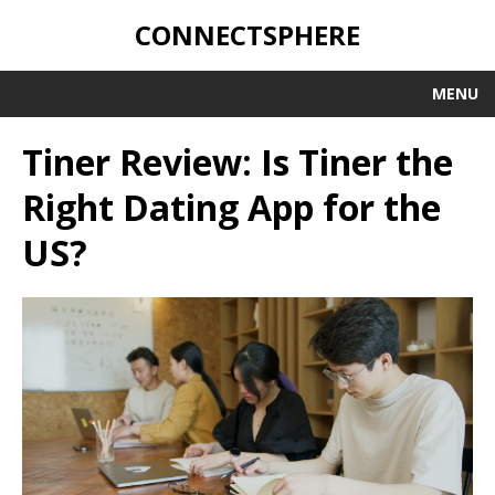
CONNECTSPHERE
MENU
Tiner Review: Is Tiner the
Right Dating App for the
US?