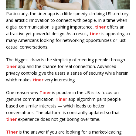
Particularly, the tiner app is a little speedy climbing US territory
and artistic innovation to connect with people. In a time when
digital communication is gaining importance,
tiner
offers an
attractive yet powerful design. As a result,
tiner
is appealing to
many Americans looking for networking opportunities or just
casual conversations.
The biggest draw is the simplicity of meeting people through
tiner
app and the chance for real connection. Advanced
privacy controls give the users a sense of security while herein,
which makes
tiner
very interesting.
One reason why
Tiner
is popular in the US is its focus on
genuine communication.
Tiner
app algorithm pairs people
based on similar interests — which leads to better
conversations. The platform is constantly updated so that
tiner
experience does not get boring over time.
Tiner
is the answer if you are looking for a market-leading