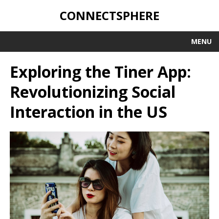
CONNECTSPHERE
MENU
Exploring the Tiner App:
Revolutionizing Social
Interaction in the US