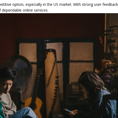
etitive option, especially in the US market. With strong user feedback,
 dependable online services.