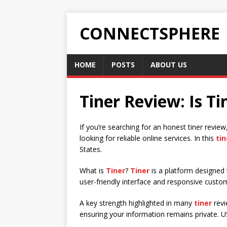
CONNECTSPHERE
HOME
POSTS
ABOUT US
Tiner Review: Is Ti
If you’re searching for an honest tiner revie
looking for reliable online services. In this
tin
States.
What is
Tiner
?
Tiner
is a platform designed 
user-friendly interface and responsive custo
A key strength highlighted in many
tiner
revi
ensuring your information remains private. 