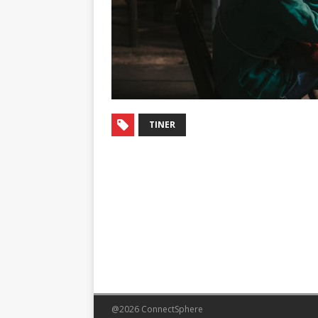
TINER
@2026 ConnectSphere