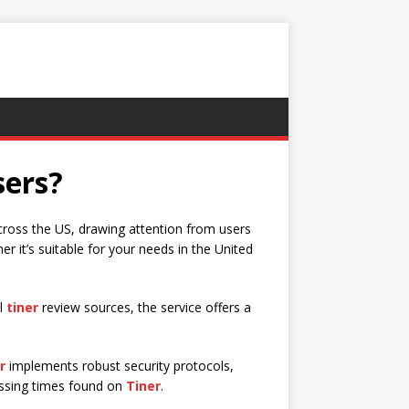
sers?
across the US, drawing attention from users
 it’s suitable for your needs in the United
al
tiner
review sources, the service offers a
r
implements robust security protocols,
essing times found on
Tiner
.