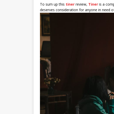
To sum up this
tiner
review,
Tiner
is a comp
deserves consideration for anyone in need of