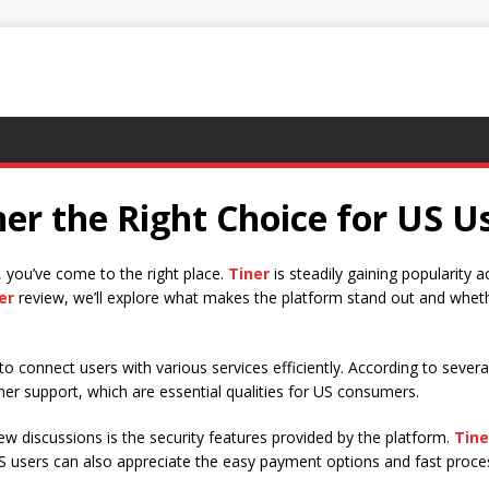
ner the Right Choice for US U
w, you’ve come to the right place.
Tiner
is steadily gaining popularity 
er
review, we’ll explore what makes the platform stand out and whether
to connect users with various services efficiently. According to sever
mer support, which are essential qualities for US consumers.
ew discussions is the security features provided by the platform.
Tine
US users can also appreciate the easy payment options and fast proc