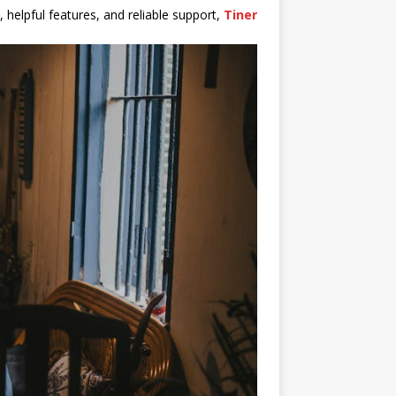
 helpful features, and reliable support,
Tiner