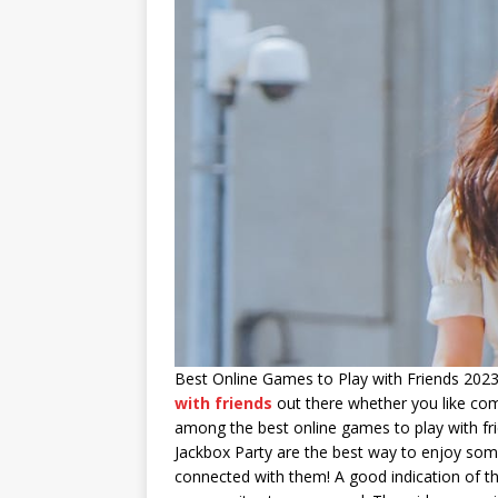
Best Online Games to Play with Friends 2023 
with friends
out there whether you like comp
among the best online games to play with fri
Jackbox Party are the best way to enjoy some
connected with them! A good indication of the