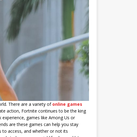
rld. There are a variety of
online games
te action, Fortnite continues to be the king
ack experience, games like Among Us or
iends are these games can help you stay
s to access, and whether or not its