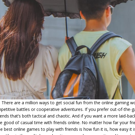
There are a million ways to get social fun from the online gaming wo
etitive battles or cooperative adventures. If you prefer out-of-the-ga
ends that’s both tactical and chaotic. And if you want a more laid-b
 good ol’ casual time with friends online. No matter how far your fr
 best online games to play with friends is how fun it is, how easy it i