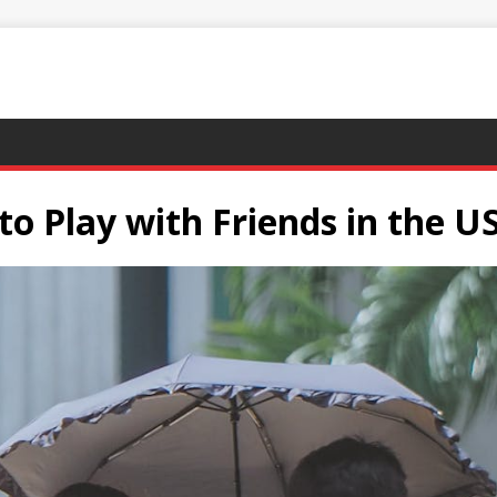
o Play with Friends in the U