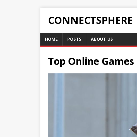
CONNECTSPHERE
HOME
POSTS
ABOUT US
Top Online Games t