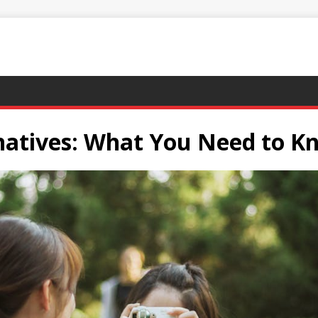
rnatives: What You Need to K