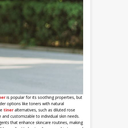
ner
is popular for its soothing properties, but
der options like toners with natural
de
tiner
alternatives, such as diluted rose
e and customizable to individual skin needs.
gents that enhance skincare routines, making