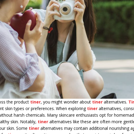
ross the product
tiner
, you might wonder about
tiner
alternatives.
Ti
ent skin types or preferences. When exploring
tiner
alternatives, consi
ts without harsh chemicals. Many skincare enthusiasts opt for homema
althy skin. Notably,
tiner
alternatives like these are often more gentl
our skin. Some
tiner
alternatives may contain additional nourishing a