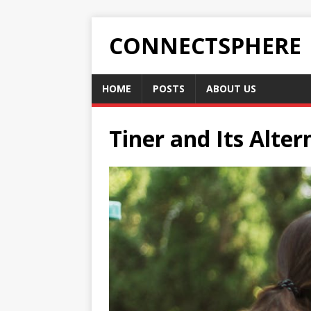
CONNECTSPHERE
HOME
POSTS
ABOUT US
Tiner and Its Alte