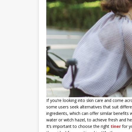
If you’re looking into skin care and come ac
some users seek alternatives that suit differ
ingredients, which can offer similar benefi
water or witch hazel, to achieve fresh and he
It’s important to choose the right
tiner
for y