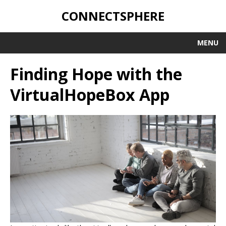
CONNECTSPHERE
MENU
Finding Hope with the
VirtualHopeBox App