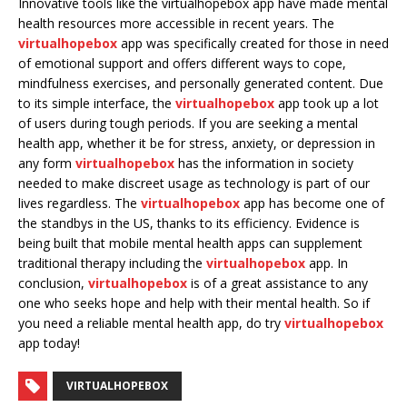
Innovative tools like the virtualhopebox app have made mental
health resources more accessible in recent years. The
virtualhopebox
app was specifically created for those in need
of emotional support and offers different ways to cope,
mindfulness exercises, and personally generated content. Due
to its simple interface, the
virtualhopebox
app took up a lot
of users during tough periods. If you are seeking a mental
health app, whether it be for stress, anxiety, or depression in
any form
virtualhopebox
has the information in society
needed to make discreet usage as technology is part of our
lives regardless. The
virtualhopebox
app has become one of
the standbys in the US, thanks to its efficiency. Evidence is
being built that mobile mental health apps can supplement
traditional therapy including the
virtualhopebox
app. In
conclusion,
virtualhopebox
is of a great assistance to any
one who seeks hope and help with their mental health. So if
you need a reliable mental health app, do try
virtualhopebox
app today!
VIRTUALHOPEBOX