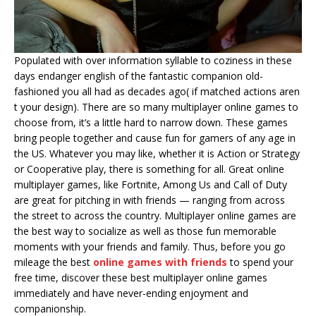
Populated with over information syllable to coziness in these
days endanger english of the fantastic companion old-
fashioned you all had as decades ago( if matched actions aren
t your design). There are so many multiplayer online games to
choose from, it’s a little hard to narrow down. These games
bring people together and cause fun for gamers of any age in
the US. Whatever you may like, whether it is Action or Strategy
or Cooperative play, there is something for all. Great online
multiplayer games, like Fortnite, Among Us and Call of Duty
are great for pitching in with friends — ranging from across
the street to across the country. Multiplayer online games are
the best way to socialize as well as those fun memorable
moments with your friends and family. Thus, before you go
mileage the best
online games with friends
to spend your
free time, discover these best multiplayer online games
immediately and have never-ending enjoyment and
companionship.