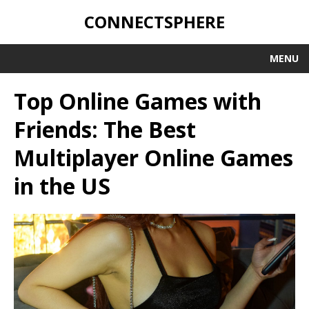
CONNECTSPHERE
MENU
Top Online Games with
Friends: The Best
Multiplayer Online Games
in the US